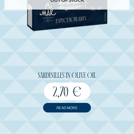
SARDINILLES IN OLIVE OIL
2,70
€
READ MORE