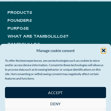
PRODUCTS
FOUNDERS
PURPOSE
WHAT ARE TAMBOLILLOS?
TAMBOLILLOS
Manage cookie consent
CONTACT
COMPANY GIFTS
To offer the best experiences, we use technologies such as cookies to store
and/or access device information. Consent to these technologies will allow us
to process data such as browsing behavior or unique identifications on this
GET ON THE WAVE!
site. Not consenting or withdrawing consent may negatively affect certain
features and functions.
ACCEPT
DENY
© 2026 A MAR ES ESPECTACULAR
Privacy policy
|
Cookies policy
|
Sale Conditions
|
Right of withdrawal