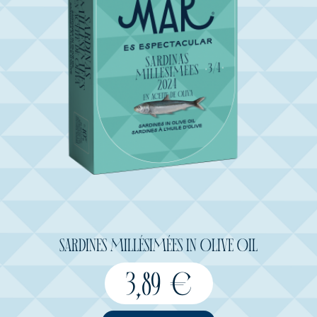
SARDINES MILLÉSIMÉES IN OLIVE OIL
3,89
€