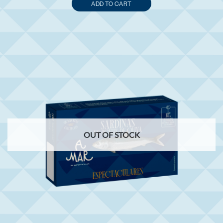
ADD TO CART
OUT OF STOCK