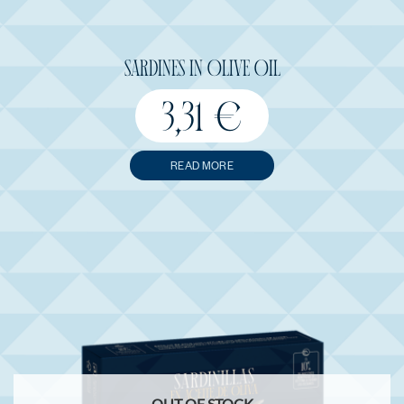
SARDINES IN OLIVE OIL
3,31
€
READ MORE
OUT OF STOCK